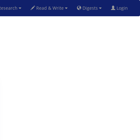
esearch
Read & Write
Digests
Login