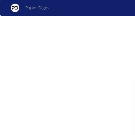
Paper Digest