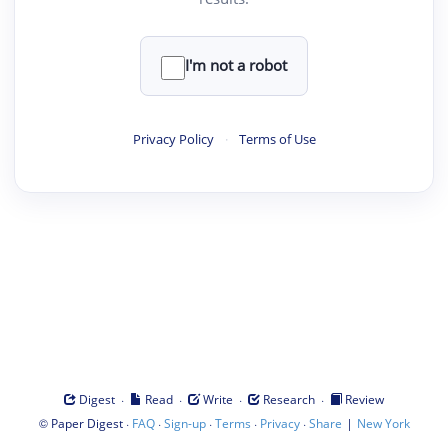
I'm not a robot
Privacy Policy
·
Terms of Use
·
·
·
·
Digest
Read
Write
Research
Review
©
·
·
·
·
·
|
Paper Digest
FAQ
Sign-up
Terms
Privacy
Share
New York