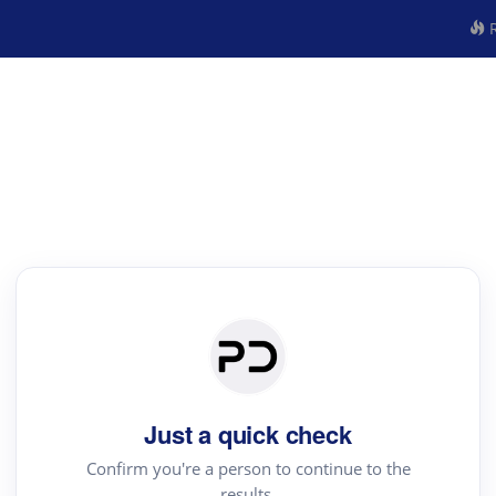
R
Just a quick check
Confirm you're a person to continue to the
results.