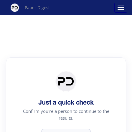
Paper Digest
Just a quick check
Confirm you're a person to continue to the
results.