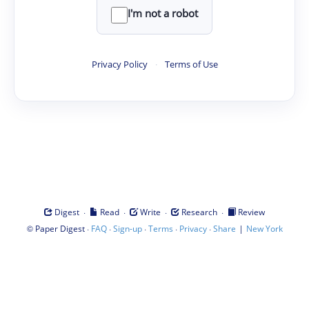
I'm not a robot
Privacy Policy
·
Terms of Use
·
·
·
·
Digest
Read
Write
Research
Review
©
·
·
·
·
·
|
Paper Digest
FAQ
Sign-up
Terms
Privacy
Share
New York