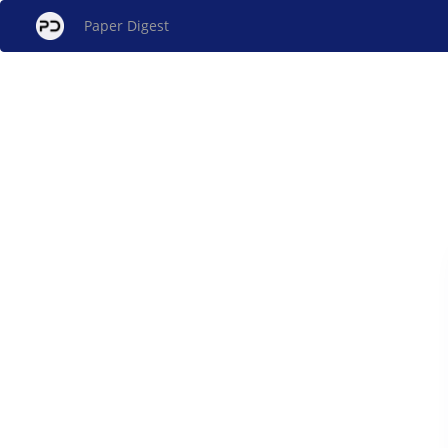
Paper Digest