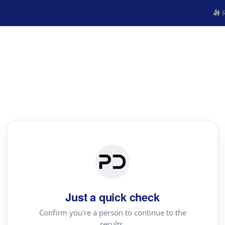
R
Just a quick check
Confirm you're a person to continue to the
results.