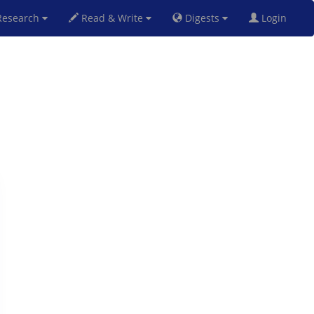
esearch
Read & Write
Digests
Login