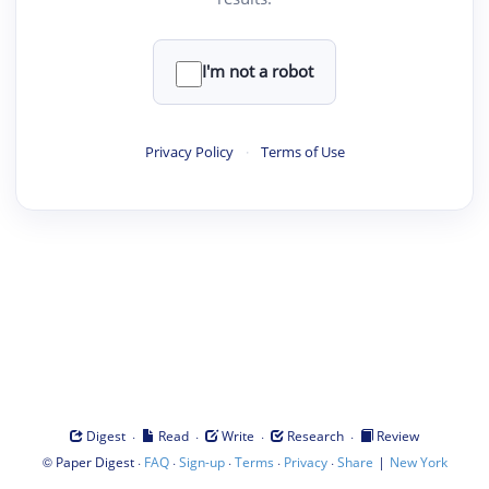
I'm not a robot
Privacy Policy
·
Terms of Use
·
·
·
·
Digest
Read
Write
Research
Review
©
·
·
·
·
·
|
Paper Digest
FAQ
Sign-up
Terms
Privacy
Share
New York