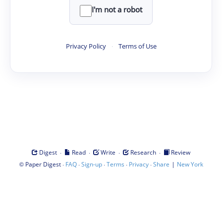
I'm not a robot
Privacy Policy
·
Terms of Use
·
·
·
·
Digest
Read
Write
Research
Review
©
·
·
·
·
·
|
Paper Digest
FAQ
Sign-up
Terms
Privacy
Share
New York