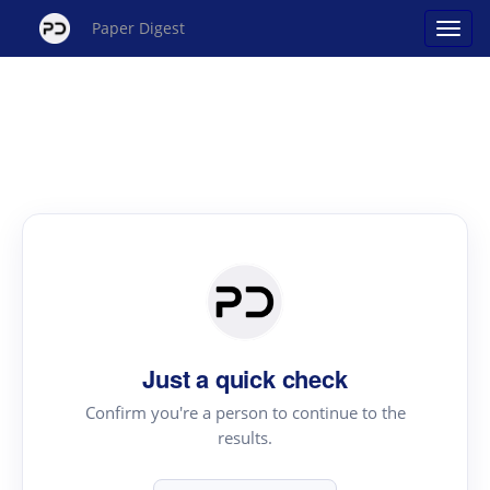
Paper Digest
Just a quick check
Confirm you're a person to continue to the
results.