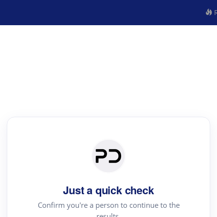
R
Just a quick check
Confirm you're a person to continue to the
results.