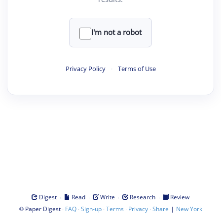
I'm not a robot
Privacy Policy
·
Terms of Use
·
·
·
·
Digest
Read
Write
Research
Review
©
·
·
·
·
·
|
Paper Digest
FAQ
Sign-up
Terms
Privacy
Share
New York