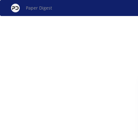
Paper Digest