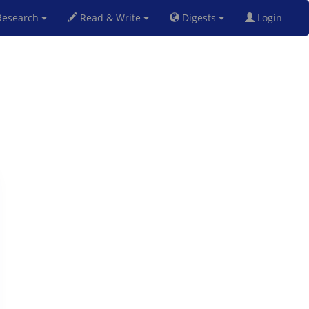
esearch
Read & Write
Digests
Login