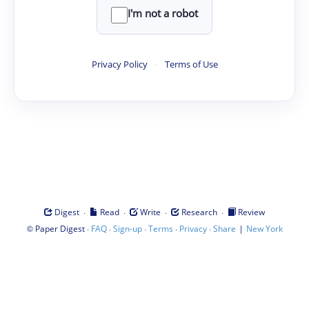
I'm not a robot
Privacy Policy
·
Terms of Use
·
·
·
·
Digest
Read
Write
Research
Review
©
·
·
·
·
·
|
Paper Digest
FAQ
Sign-up
Terms
Privacy
Share
New York