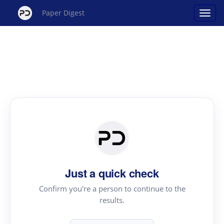
Paper Digest
Just a quick check
Confirm you're a person to continue to the
results.