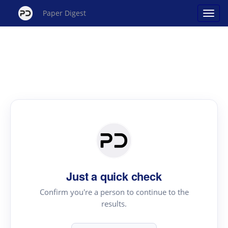
Paper Digest
Just a quick check
Confirm you're a person to continue to the
results.