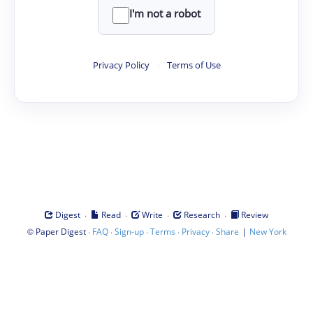
I'm not a robot
Privacy Policy
·
Terms of Use
·
·
·
·
Digest
Read
Write
Research
Review
©
·
·
·
·
·
|
Paper Digest
FAQ
Sign-up
Terms
Privacy
Share
New York