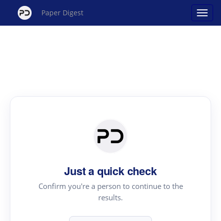
Paper Digest
Just a quick check
Confirm you're a person to continue to the
results.