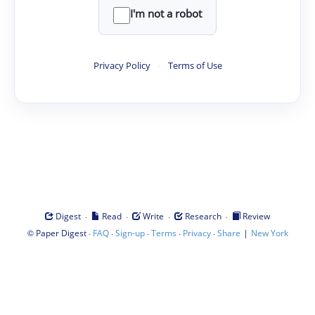
I'm not a robot
Privacy Policy
·
Terms of Use
·
·
·
·
Digest
Read
Write
Research
Review
©
·
·
·
·
·
|
Paper Digest
FAQ
Sign-up
Terms
Privacy
Share
New York