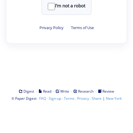
I'm not a robot
Privacy Policy
·
Terms of Use
·
·
·
·
Digest
Read
Write
Research
Review
©
·
·
·
·
·
|
Paper Digest
FAQ
Sign-up
Terms
Privacy
Share
New York