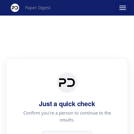
Paper Digest
Just a quick check
Confirm you're a person to continue to the
results.