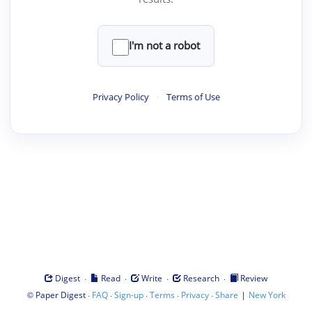
I'm not a robot
Privacy Policy
·
Terms of Use
·
·
·
·
Digest
Read
Write
Research
Review
©
·
·
·
·
·
|
Paper Digest
FAQ
Sign-up
Terms
Privacy
Share
New York