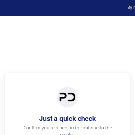
R
Just a quick check
Confirm you're a person to continue to the
results.