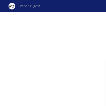
Paper Digest