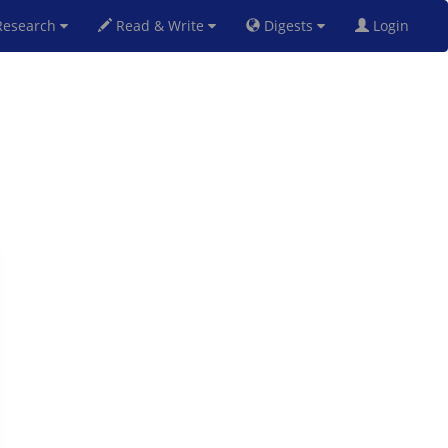
esearch
Read & Write
Digests
Login