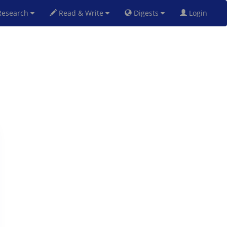
esearch
Read & Write
Digests
Login