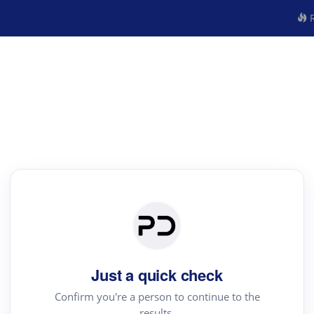
R
Just a quick check
Confirm you're a person to continue to the
results.