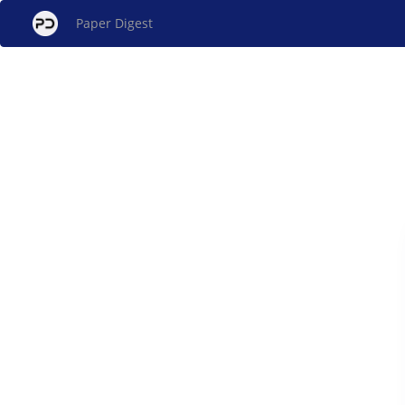
Paper Digest