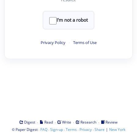
I'm not a robot
Privacy Policy
·
Terms of Use
·
·
·
·
Digest
Read
Write
Research
Review
©
·
·
·
·
·
|
Paper Digest
FAQ
Sign-up
Terms
Privacy
Share
New York