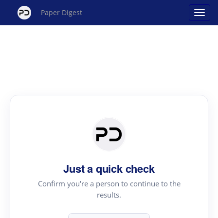
Paper Digest
Just a quick check
Confirm you're a person to continue to the
results.