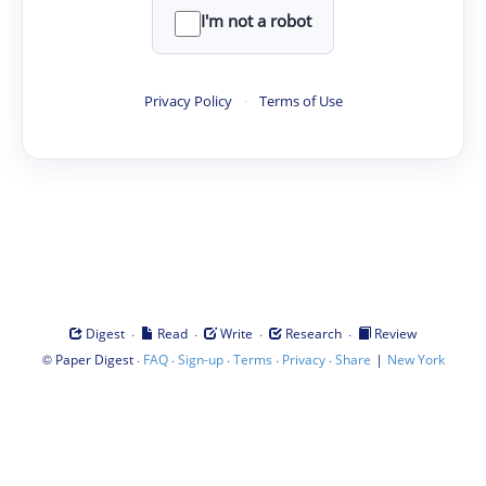
I'm not a robot
Privacy Policy
·
Terms of Use
·
·
·
·
Digest
Read
Write
Research
Review
©
·
·
·
·
·
|
Paper Digest
FAQ
Sign-up
Terms
Privacy
Share
New York