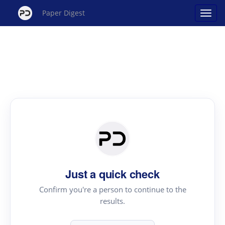
Paper Digest
Just a quick check
Confirm you're a person to continue to the
results.