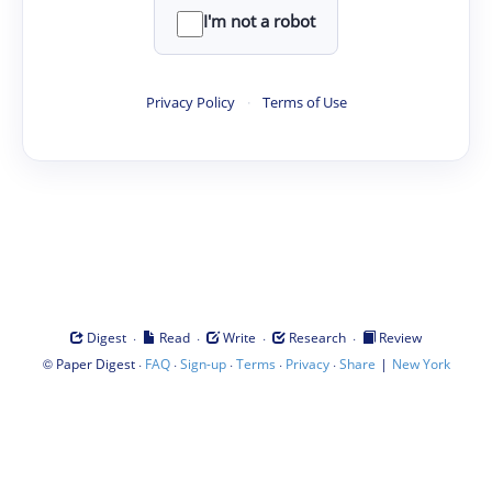
I'm not a robot
Privacy Policy
·
Terms of Use
·
·
·
·
Digest
Read
Write
Research
Review
©
·
·
·
·
·
|
Paper Digest
FAQ
Sign-up
Terms
Privacy
Share
New York