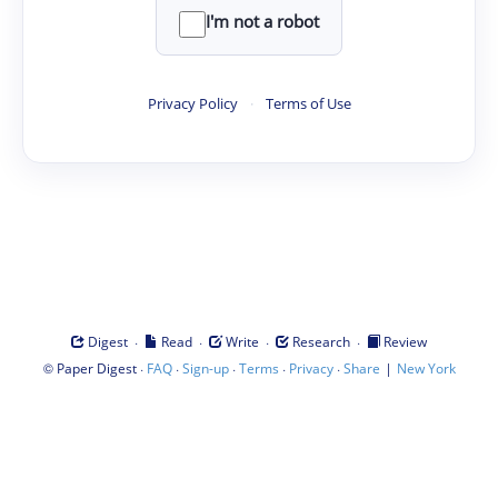
I'm not a robot
Privacy Policy
·
Terms of Use
·
·
·
·
Digest
Read
Write
Research
Review
©
·
·
·
·
·
|
Paper Digest
FAQ
Sign-up
Terms
Privacy
Share
New York