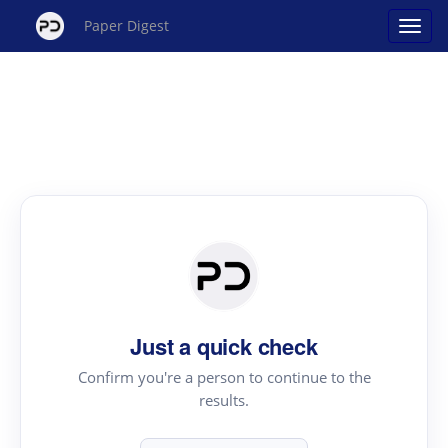
Paper Digest
Just a quick check
Confirm you're a person to continue to the
results.