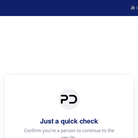
R
Just a quick check
Confirm you're a person to continue to the
results.