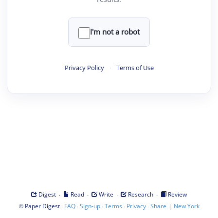
I'm not a robot
Privacy Policy
·
Terms of Use
·
·
·
·
Digest
Read
Write
Research
Review
©
·
·
·
·
·
|
Paper Digest
FAQ
Sign-up
Terms
Privacy
Share
New York