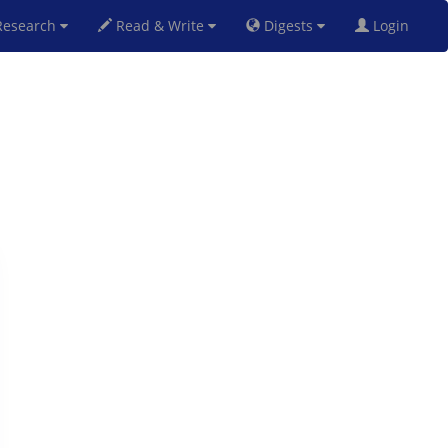
esearch
Read & Write
Digests
Login