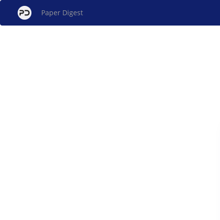
Paper Digest