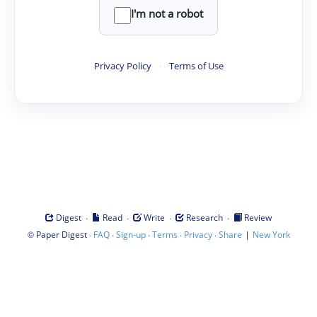
I'm not a robot
Privacy Policy
·
Terms of Use
·
·
·
·
Digest
Read
Write
Research
Review
©
·
·
·
·
·
|
Paper Digest
FAQ
Sign-up
Terms
Privacy
Share
New York