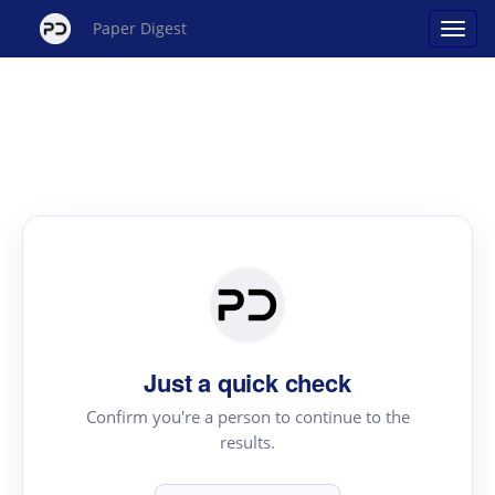
Paper Digest
Just a quick check
Confirm you're a person to continue to the
results.