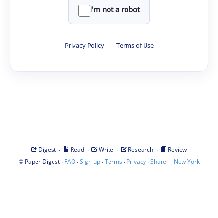
I'm not a robot
Privacy Policy
·
Terms of Use
·
·
·
·
Digest
Read
Write
Research
Review
©
·
·
·
·
·
|
Paper Digest
FAQ
Sign-up
Terms
Privacy
Share
New York