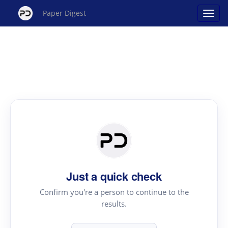
Paper Digest
Just a quick check
Confirm you're a person to continue to the
results.