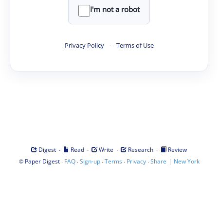
I'm not a robot
Privacy Policy
·
Terms of Use
·
·
·
·
Digest
Read
Write
Research
Review
©
·
·
·
·
·
|
Paper Digest
FAQ
Sign-up
Terms
Privacy
Share
New York