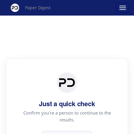
Paper Digest
Just a quick check
Confirm you're a person to continue to the
results.