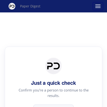
Paper Digest
Just a quick check
Confirm you're a person to continue to the
results.