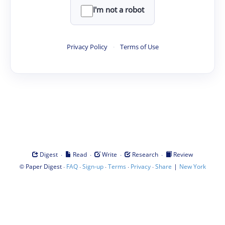
I'm not a robot
Privacy Policy
·
Terms of Use
·
·
·
·
Digest
Read
Write
Research
Review
©
·
·
·
·
·
|
Paper Digest
FAQ
Sign-up
Terms
Privacy
Share
New York