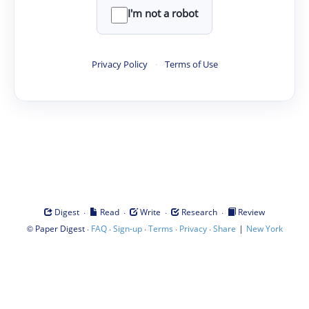
I'm not a robot
Privacy Policy
·
Terms of Use
·
·
·
·
Digest
Read
Write
Research
Review
©
·
·
·
·
·
|
Paper Digest
FAQ
Sign-up
Terms
Privacy
Share
New York