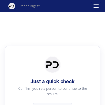
Paper Digest
Just a quick check
Confirm you're a person to continue to the
results.