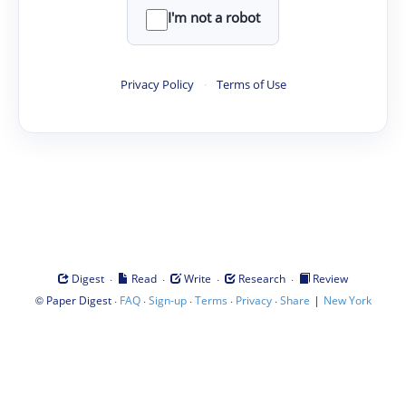
I'm not a robot
Privacy Policy
·
Terms of Use
·
·
·
·
Digest
Read
Write
Research
Review
©
·
·
·
·
·
|
Paper Digest
FAQ
Sign-up
Terms
Privacy
Share
New York