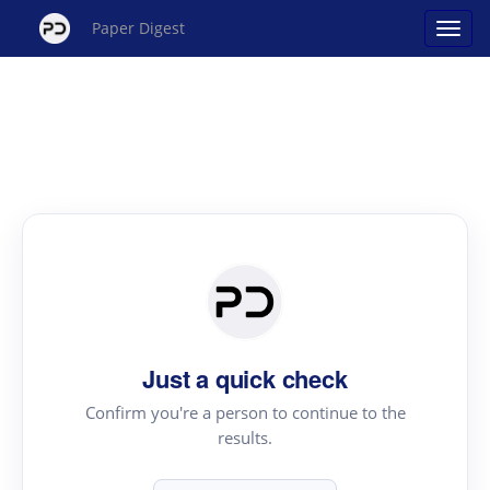
Paper Digest
Just a quick check
Confirm you're a person to continue to the
results.