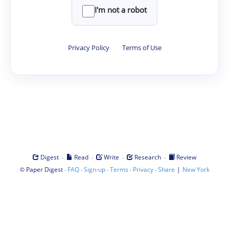
I'm not a robot
Privacy Policy
·
Terms of Use
·
·
·
·
Digest
Read
Write
Research
Review
©
·
·
·
·
·
|
Paper Digest
FAQ
Sign-up
Terms
Privacy
Share
New York