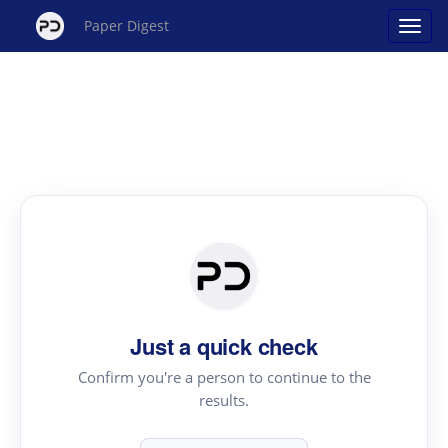
Paper Digest
Just a quick check
Confirm you're a person to continue to the
results.