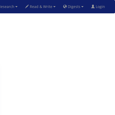
esearch
Read & Write
Digests
Login