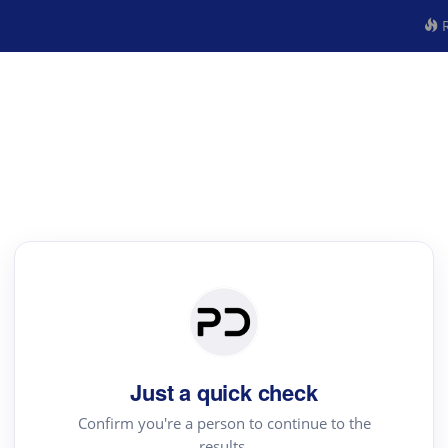
R
Just a quick check
Confirm you're a person to continue to the
results.