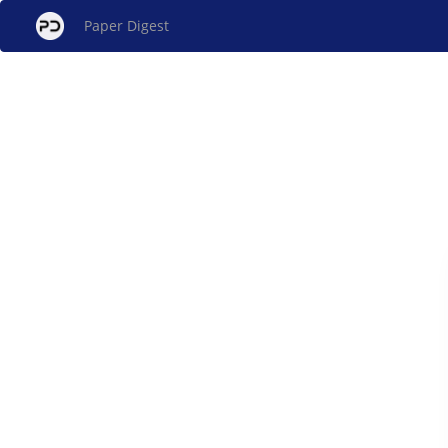
Paper Digest