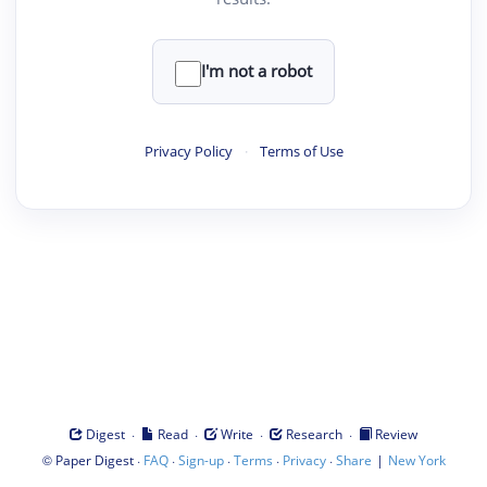
I'm not a robot
Privacy Policy
·
Terms of Use
·
·
·
·
Digest
Read
Write
Research
Review
©
·
·
·
·
·
|
Paper Digest
FAQ
Sign-up
Terms
Privacy
Share
New York