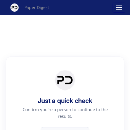
Paper Digest
Just a quick check
Confirm you're a person to continue to the
results.