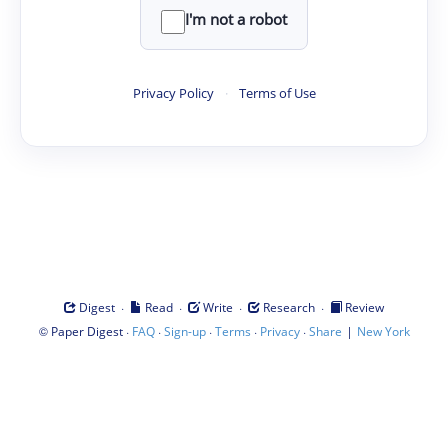
I'm not a robot
Privacy Policy
·
Terms of Use
·
·
·
·
Digest
Read
Write
Research
Review
©
·
·
·
·
·
|
Paper Digest
FAQ
Sign-up
Terms
Privacy
Share
New York