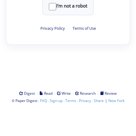
I'm not a robot
Privacy Policy
·
Terms of Use
·
·
·
·
Digest
Read
Write
Research
Review
©
·
·
·
·
·
|
Paper Digest
FAQ
Sign-up
Terms
Privacy
Share
New York