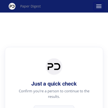
Paper Digest
Just a quick check
Confirm you're a person to continue to the
results.