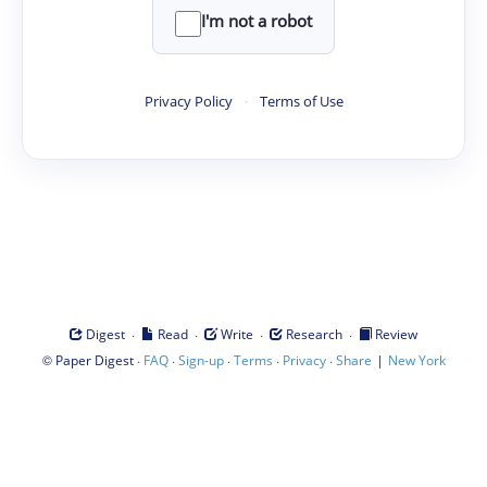
I'm not a robot
Privacy Policy
·
Terms of Use
·
·
·
·
Digest
Read
Write
Research
Review
©
·
·
·
·
·
|
Paper Digest
FAQ
Sign-up
Terms
Privacy
Share
New York