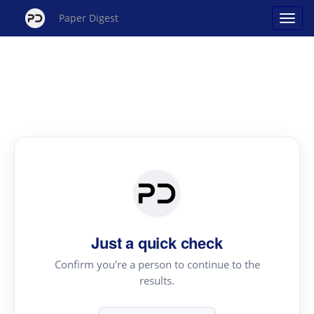
Paper Digest
Just a quick check
Confirm you're a person to continue to the
results.