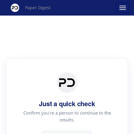
Paper Digest
Just a quick check
Confirm you're a person to continue to the
results.