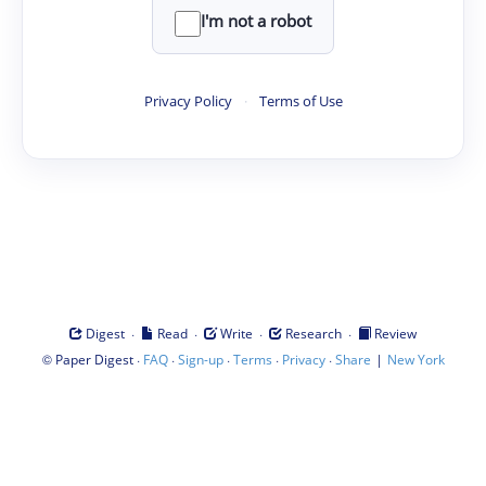
I'm not a robot
Privacy Policy
·
Terms of Use
·
·
·
·
Digest
Read
Write
Research
Review
©
·
·
·
·
·
|
Paper Digest
FAQ
Sign-up
Terms
Privacy
Share
New York