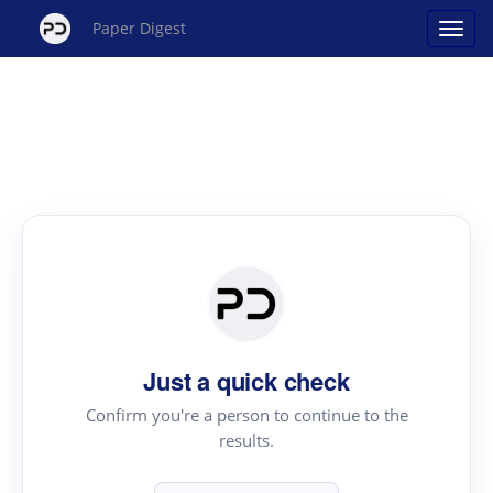
Paper Digest
Just a quick check
Confirm you're a person to continue to the
results.