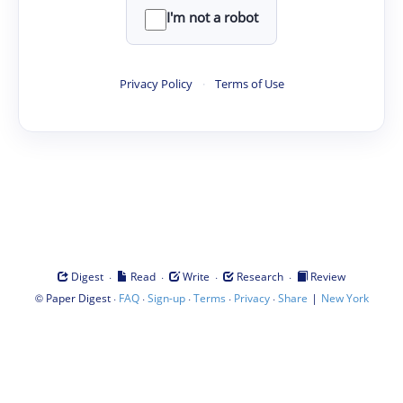
I'm not a robot
Privacy Policy
·
Terms of Use
·
·
·
·
Digest
Read
Write
Research
Review
©
·
·
·
·
·
|
Paper Digest
FAQ
Sign-up
Terms
Privacy
Share
New York