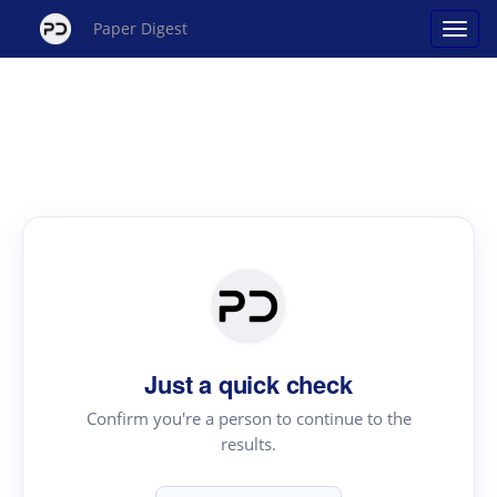
Paper Digest
Just a quick check
Confirm you're a person to continue to the
results.