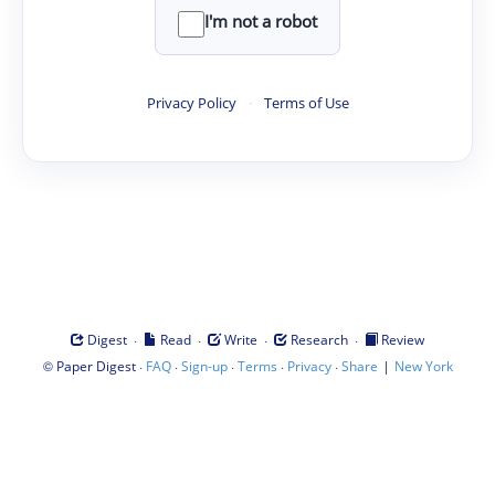
I'm not a robot
Privacy Policy
·
Terms of Use
·
·
·
·
Digest
Read
Write
Research
Review
©
·
·
·
·
·
|
Paper Digest
FAQ
Sign-up
Terms
Privacy
Share
New York