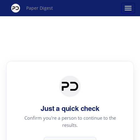
Paper Digest
Just a quick check
Confirm you're a person to continue to the
results.