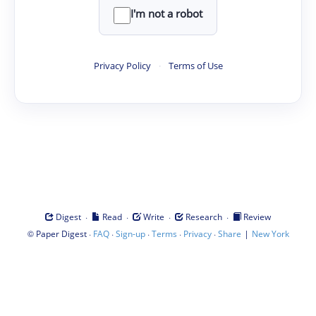
I'm not a robot
Privacy Policy
·
Terms of Use
·
·
·
·
Digest
Read
Write
Research
Review
©
·
·
·
·
·
|
Paper Digest
FAQ
Sign-up
Terms
Privacy
Share
New York