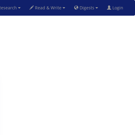
esearch
Read & Write
Digests
Login