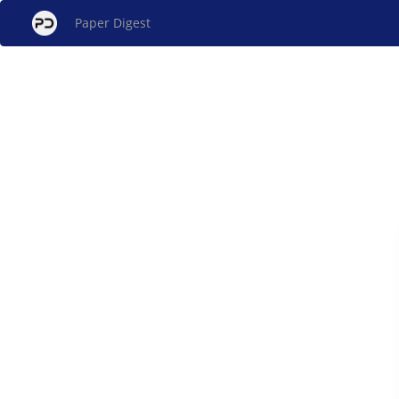
Paper Digest