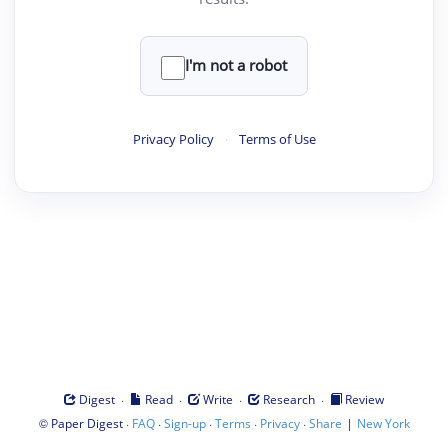
I'm not a robot
Privacy Policy
·
Terms of Use
·
·
·
·
Digest
Read
Write
Research
Review
©
·
·
·
·
·
|
Paper Digest
FAQ
Sign-up
Terms
Privacy
Share
New York