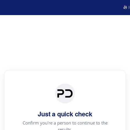
R
Just a quick check
Confirm you're a person to continue to the
results.