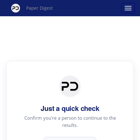
Paper Digest
Just a quick check
Confirm you're a person to continue to the
results.