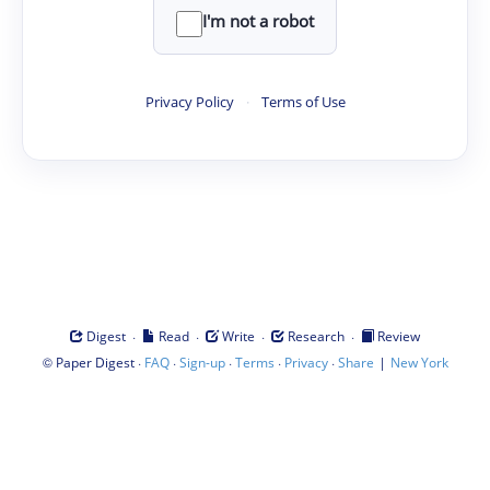
I'm not a robot
Privacy Policy
·
Terms of Use
·
·
·
·
Digest
Read
Write
Research
Review
©
·
·
·
·
·
|
Paper Digest
FAQ
Sign-up
Terms
Privacy
Share
New York