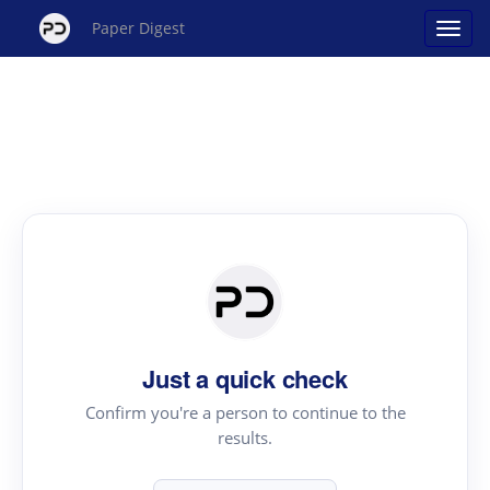
Paper Digest
Just a quick check
Confirm you're a person to continue to the
results.