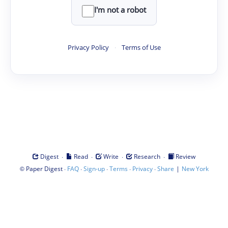
I'm not a robot
Privacy Policy
·
Terms of Use
·
·
·
·
Digest
Read
Write
Research
Review
©
·
·
·
·
·
|
Paper Digest
FAQ
Sign-up
Terms
Privacy
Share
New York