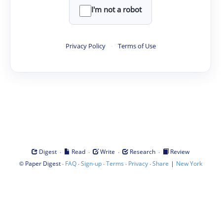
I'm not a robot
Privacy Policy
·
Terms of Use
·
·
·
·
Digest
Read
Write
Research
Review
©
·
·
·
·
·
|
Paper Digest
FAQ
Sign-up
Terms
Privacy
Share
New York