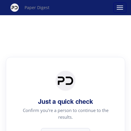
Paper Digest
Just a quick check
Confirm you're a person to continue to the
results.