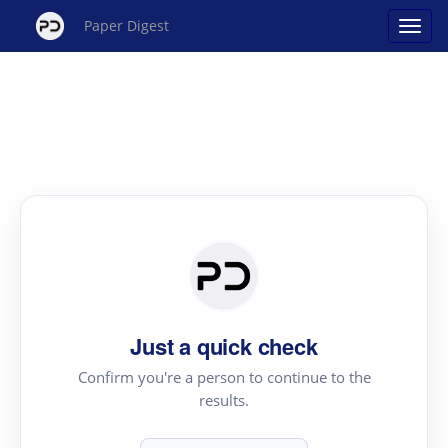
Paper Digest
Just a quick check
Confirm you're a person to continue to the
results.