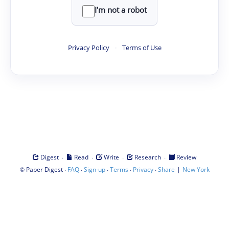
I'm not a robot
Privacy Policy
·
Terms of Use
·
·
·
·
Digest
Read
Write
Research
Review
©
·
·
·
·
·
|
Paper Digest
FAQ
Sign-up
Terms
Privacy
Share
New York