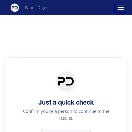
Paper Digest
Just a quick check
Confirm you're a person to continue to the
results.