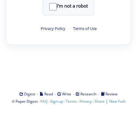
I'm not a robot
Privacy Policy
·
Terms of Use
·
·
·
·
Digest
Read
Write
Research
Review
©
·
·
·
·
·
|
Paper Digest
FAQ
Sign-up
Terms
Privacy
Share
New York