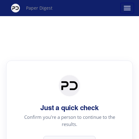
Paper Digest
Just a quick check
Confirm you're a person to continue to the
results.