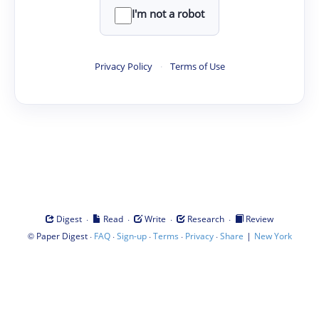
I'm not a robot
Privacy Policy
·
Terms of Use
·
·
·
·
Digest
Read
Write
Research
Review
©
·
·
·
·
·
|
Paper Digest
FAQ
Sign-up
Terms
Privacy
Share
New York