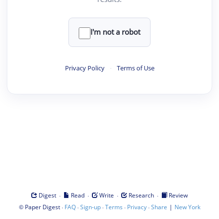
I'm not a robot
Privacy Policy
·
Terms of Use
·
·
·
·
Digest
Read
Write
Research
Review
©
·
·
·
·
·
|
Paper Digest
FAQ
Sign-up
Terms
Privacy
Share
New York