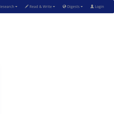
esearch
Read & Write
Digests
Login