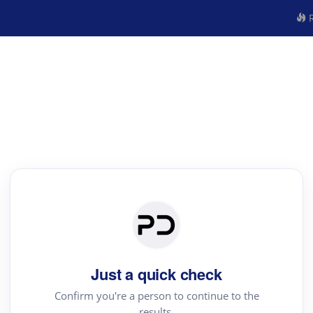
R
Just a quick check
Confirm you're a person to continue to the
results.