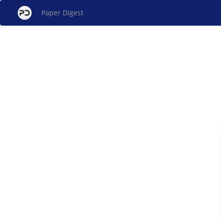
Paper Digest