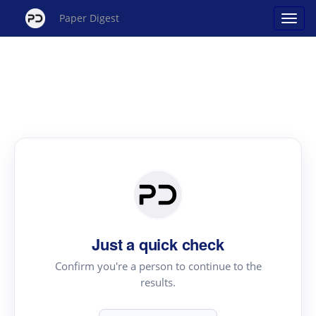
Paper Digest
Just a quick check
Confirm you're a person to continue to the
results.