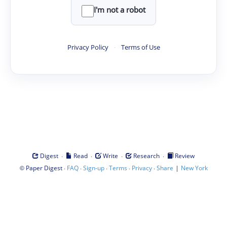
I'm not a robot
Privacy Policy
·
Terms of Use
·
·
·
·
Digest
Read
Write
Research
Review
©
·
·
·
·
·
|
Paper Digest
FAQ
Sign-up
Terms
Privacy
Share
New York