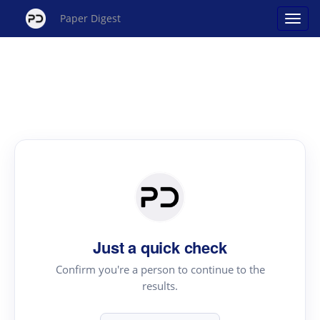
Paper Digest
Just a quick check
Confirm you're a person to continue to the
results.