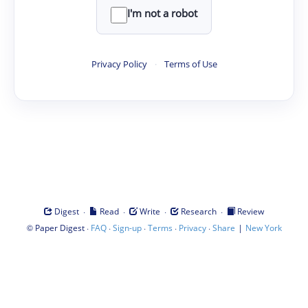
I'm not a robot
Privacy Policy
·
Terms of Use
·
·
·
·
Digest
Read
Write
Research
Review
©
·
·
·
·
·
|
Paper Digest
FAQ
Sign-up
Terms
Privacy
Share
New York