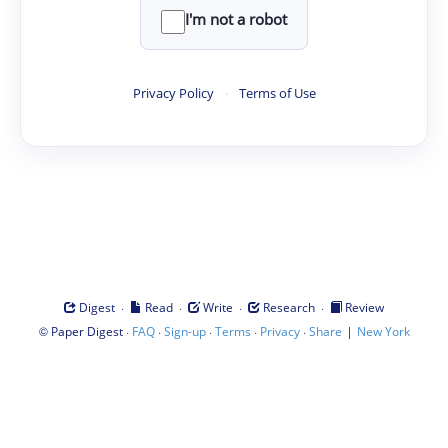
I'm not a robot
Privacy Policy
·
Terms of Use
·
·
·
·
Digest
Read
Write
Research
Review
©
·
·
·
·
·
|
Paper Digest
FAQ
Sign-up
Terms
Privacy
Share
New York