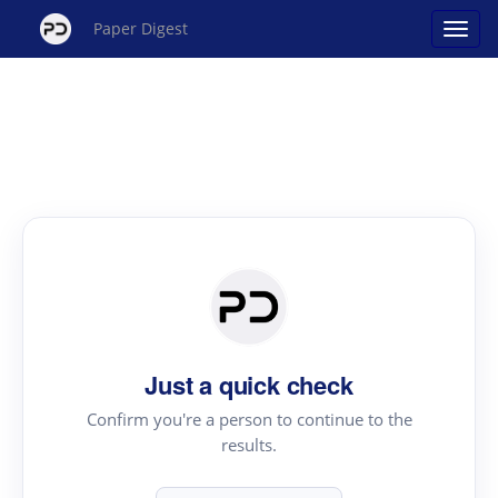
Paper Digest
Just a quick check
Confirm you're a person to continue to the
results.