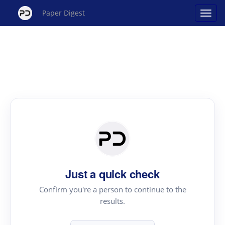
Paper Digest
Just a quick check
Confirm you're a person to continue to the
results.