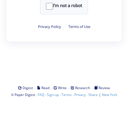
I'm not a robot
Privacy Policy
·
Terms of Use
·
·
·
·
Digest
Read
Write
Research
Review
©
·
·
·
·
·
|
Paper Digest
FAQ
Sign-up
Terms
Privacy
Share
New York