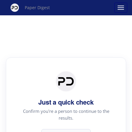
Paper Digest
Just a quick check
Confirm you're a person to continue to the
results.