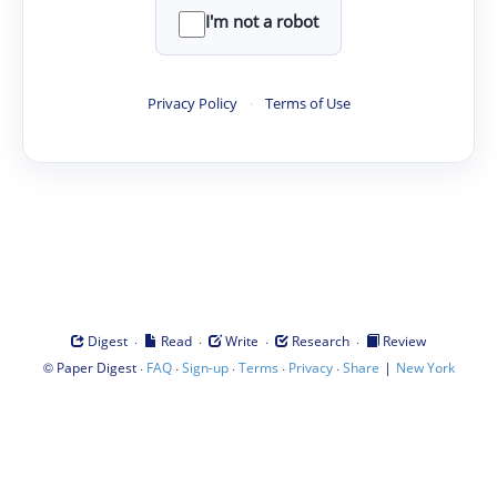
I'm not a robot
Privacy Policy
·
Terms of Use
·
·
·
·
Digest
Read
Write
Research
Review
©
·
·
·
·
·
|
Paper Digest
FAQ
Sign-up
Terms
Privacy
Share
New York