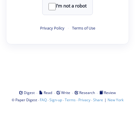
I'm not a robot
Privacy Policy
·
Terms of Use
·
·
·
·
Digest
Read
Write
Research
Review
©
·
·
·
·
·
|
Paper Digest
FAQ
Sign-up
Terms
Privacy
Share
New York