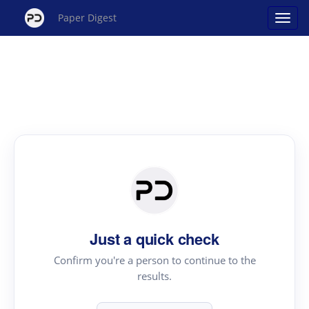
Paper Digest
Just a quick check
Confirm you're a person to continue to the
results.