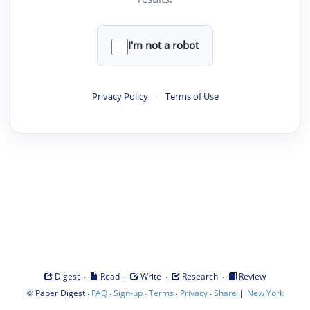
I'm not a robot
Privacy Policy
·
Terms of Use
·
·
·
·
Digest
Read
Write
Research
Review
©
·
·
·
·
·
|
Paper Digest
FAQ
Sign-up
Terms
Privacy
Share
New York