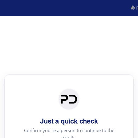
R
Just a quick check
Confirm you're a person to continue to the
results.