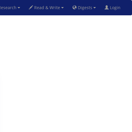
esearch
Read & Write
Digests
Login