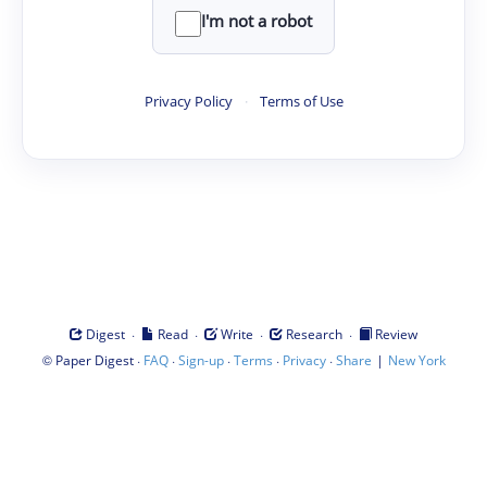
I'm not a robot
Privacy Policy
·
Terms of Use
·
·
·
·
Digest
Read
Write
Research
Review
©
·
·
·
·
·
|
Paper Digest
FAQ
Sign-up
Terms
Privacy
Share
New York