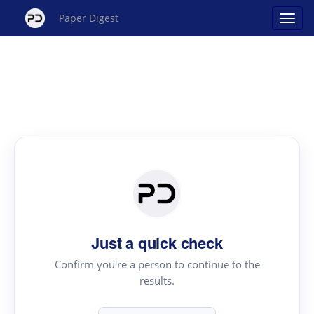
Paper Digest
Just a quick check
Confirm you're a person to continue to the
results.