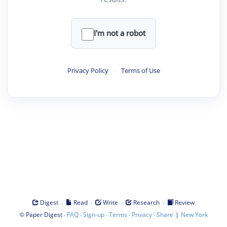
I'm not a robot
Privacy Policy
·
Terms of Use
·
·
·
·
Digest
Read
Write
Research
Review
©
·
·
·
·
·
|
Paper Digest
FAQ
Sign-up
Terms
Privacy
Share
New York