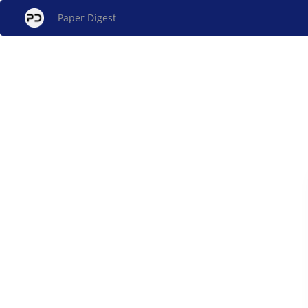
Paper Digest