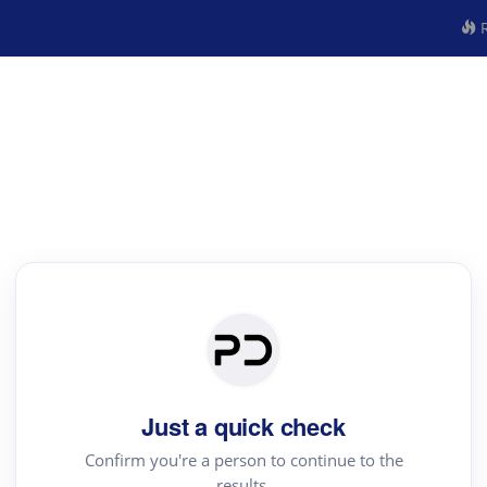
R
Just a quick check
Confirm you're a person to continue to the
results.