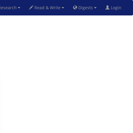
esearch
Read & Write
Digests
Login