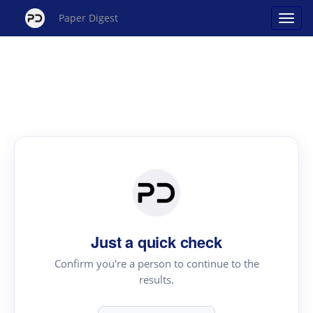
Paper Digest
Just a quick check
Confirm you're a person to continue to the
results.