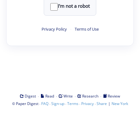
I'm not a robot
Privacy Policy
·
Terms of Use
·
·
·
·
Digest
Read
Write
Research
Review
©
·
·
·
·
·
|
Paper Digest
FAQ
Sign-up
Terms
Privacy
Share
New York