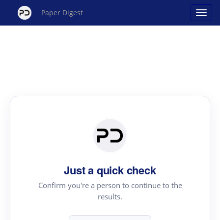
Paper Digest
Just a quick check
Confirm you're a person to continue to the
results.