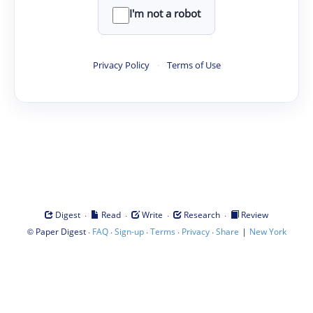
I'm not a robot
Privacy Policy
·
Terms of Use
·
·
·
·
Digest
Read
Write
Research
Review
©
·
·
·
·
·
|
Paper Digest
FAQ
Sign-up
Terms
Privacy
Share
New York