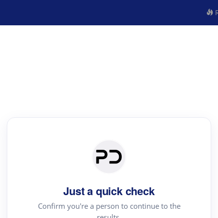
R
Just a quick check
Confirm you're a person to continue to the
results.