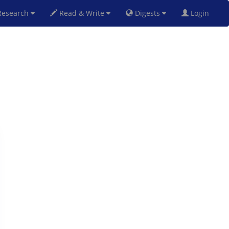
esearch
Read & Write
Digests
Login