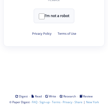
I'm not a robot
Privacy Policy
·
Terms of Use
·
·
·
·
Digest
Read
Write
Research
Review
©
·
·
·
·
·
|
Paper Digest
FAQ
Sign-up
Terms
Privacy
Share
New York