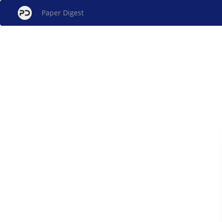
Paper Digest